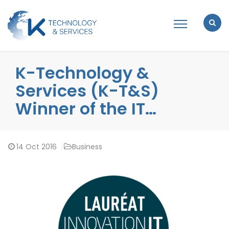
K-Technology &
Services (K-T&S)
Winner of the IT…
14
Oct 2016
Business