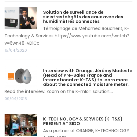
Solution de surveillance de
sinistres/dégâts des eaux avec des
humidimètres connectés
Témoignage de Mehamed Boucherit, K-
Technology & Services https://www.youtube.com/watch?
v=6wn48-vDlCc
15/04/2020
Interview with Orange, Jérémy Modeste
(Head of Pre-Sales France and
International at K-T&S) to learn more
about the connected moisture meter…
Read the interview: Zoom on the K-mIoT solution:...
09/04/2018
K-TECHNOLOGY & SERVICES (K-T&S)
PRESENT AT SIDO
As a partner of ORANGE, K-TECHNOLOGY