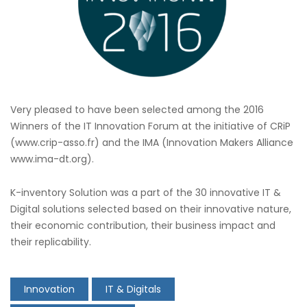
Very pleased to have been selected among the 2016
Winners of the IT Innovation Forum at the initiative of CRiP
(www.crip-asso.fr) and the IMA (Innovation Makers Alliance
www.ima-dt.org).
K-inventory Solution was a part of the 30 innovative IT &
Digital solutions selected based on their innovative nature,
their economic contribution, their business impact and
their replicability.
Innovation
IT & Digitals