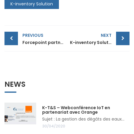
K-inventory Solution
Post
PREVIOUS
NEXT
Forcepoint partnership
K-inventory Solution (Video)
navigation
NEWS
K-T&S – Webconférence IoT en
partenariat avec Orange
Sujet : La gestion des dégâts des eaux...
30/04/2020